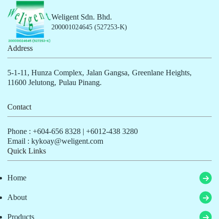
Weligent Sdn. Bhd.
200001024645 (527253-K)
Address
5-1-11, Hunza Complex,
Jalan Gangsa,
Greenlane Heights,
11600 Jelutong,
Pulau Pinang.
Contact
Phone :
+604-656 8328
|
+6012-438 3280
Email : kykoay@weligent.com
Quick Links
Home
About
Products