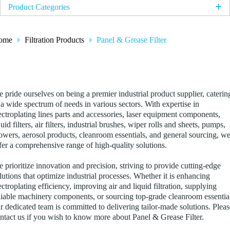
Product Categories
Electroplating Products
ome
Filtration Products
Panel & Grease Filter
Titanium Anode Basket
Platinum Coated Titanium Multi-Slot Anode
anel & Grease Filter
Iridium MMO Coated Titanium Anode Mesh / Plate
Platinised Titanium Mesh
 pride ourselves on being a premier industrial product supplier, caterin
 a wide spectrum of needs in various sectors. With expertise in
Anode Bag
ectroplating lines parts and accessories, laser equipment components,
quid filters, air filters, industrial brushes, wiper rolls and sheets, pumps,
Filtration Products
owers, aerosol products, cleanroom essentials, and general sourcing, w
fer a comprehensive range of high-quality solutions.
String Wound Filter Cartridge
PTFE Filter
 prioritize innovation and precision, striving to provide cutting-edge
lutions that optimize industrial processes. Whether it is enhancing
Pleated Filter
ectroplating efficiency, improving air and liquid filtration, supplying
Meltblown Filter Cartridge
liable machinery components, or sourcing top-grade cleanroom essentia
r dedicated team is committed to delivering tailor-made solutions. Pleas
Panel & Grease Filter
ntact us if you wish to know more about Panel & Grease Filter.
Liquid Filter