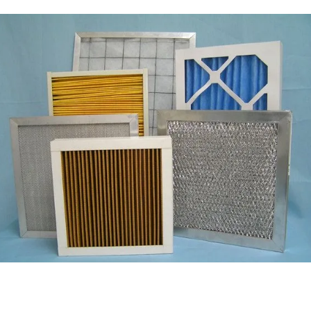
Filter Media
Air & Dust Filter
Laser Products
Yag Rods
Q Switch
Lense
Laser Lamp
Glass Flow Tube
DI Water Resin
Lint Free Wiper
Wiper Sheet
Wiper Roll